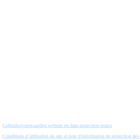
Gebruiksvoorwaarden website en data protection notice
Conditions d’utilisation du site et note d'information de protection de