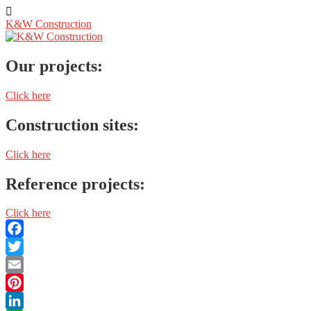
K&W Construction
Our projects:
Click here
Construction sites:
Click here
Reference projects:
Click here
Facebook
Twitter
Email
Pinterest