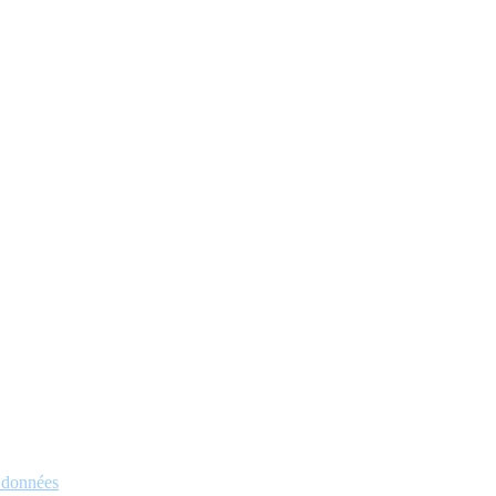
s données