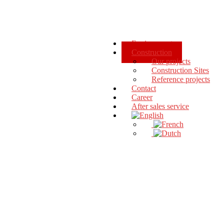
Environment
Construction
Our projects
Construction Sites
Reference projects
Contact
Career
After sales service