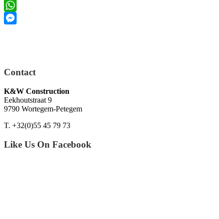
LinkedIn
WhatsApp
Messenger
Contact
K&W Construction
Eekhoutstraat 9
9790 Wortegem-Petegem
T. +32(0)55 45 79 73
Like Us On Facebook