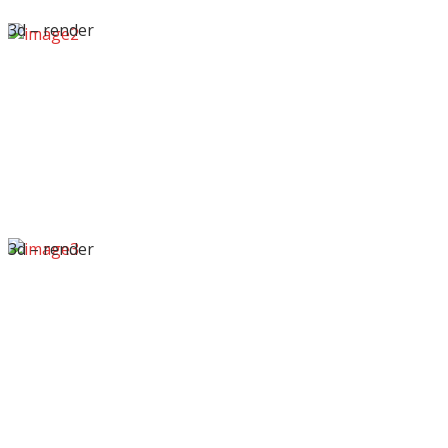
3d – render
3d – render