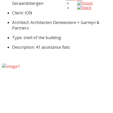
Geraardsbergen
Client: ION
Architect: Architecten Demeestere + Garmyn &
Partners
Type: shell of the building
Description: 41 assistance flats