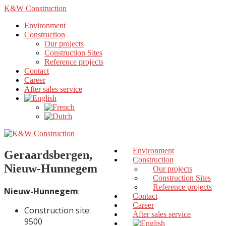
K&W Construction
Environment
Construction
Our projects
Construction Sites
Reference projects
Contact
Career
After sales service
Environment
Geraardsbergen,
Construction
Nieuw-Hunnegem
Our projects
Construction Sites
Reference projects
Nieuw-Hunnegem
:
Contact
Career
Construction site:
After sales service
9500