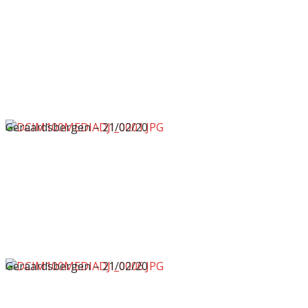
Geraardsbergen – 21/02/20
Geraardsbergen – 21/02/20