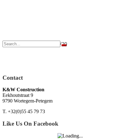
Geraardsbergen – 21/02/20
Contact
K&W Construction
Eekhoutstraat 9
9790 Wortegem-Petegem
T. +32(0)55 45 79 73
Like Us On Facebook