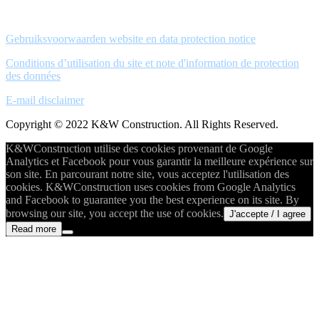
Gebruiksvoorwaarden website en data protection notice
Conditions d’utilisation du site et note d'information de protection
des données
E-mail disclaimer
Copyright © 2022 K&W Construction. All Rights Reserved.
K&WConstruction utilise des cookies provenant de Google
Analytics et Facebook pour vous garantir la meilleure expérience sur
son site. En parcourant notre site, vous acceptez l'utilisation des
cookies. K&WConstruction uses cookies from Google Analytics
and Facebook to guarantee you the best experience on its site. By
browsing our site, you accept the use of cookies.
J'accepte / I agree
Read more