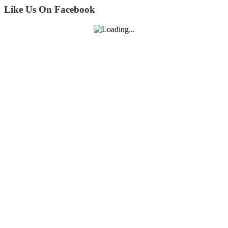
Like Us On Facebook