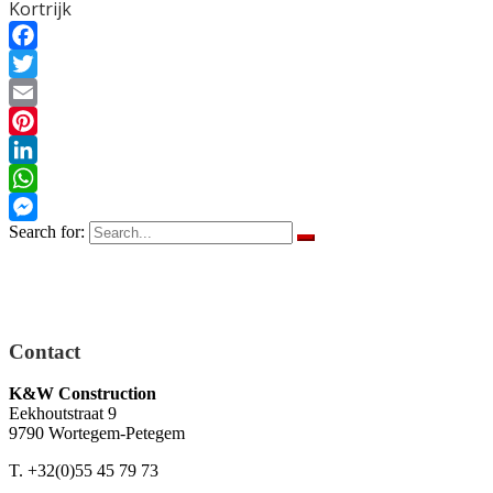
Kortrijk
Facebook
Twitter
Email
Pinterest
LinkedIn
WhatsApp
Search for:
Messenger
Contact
K&W Construction
Eekhoutstraat 9
9790 Wortegem-Petegem
T. +32(0)55 45 79 73