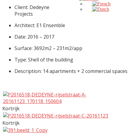
Client: Dedeyne
Projects
Architect: E1 Ensemble
Date: 2016 – 2017
Surface: 3692m2 – 231m2/app
Type: Shell of the building
Description: 14 apartments + 2 commercial spaces
Kortrijk
Kortrijk