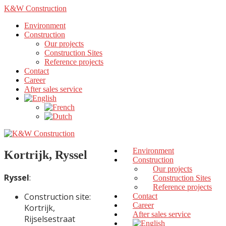
K&W Construction
Environment
Construction
Our projects
Construction Sites
Reference projects
Contact
Career
After sales service
Environment
Kortrijk, Ryssel
Construction
Our projects
Ryssel
:
Construction Sites
Reference projects
Construction site:
Contact
Career
Kortrijk,
After sales service
Rijselsestraat