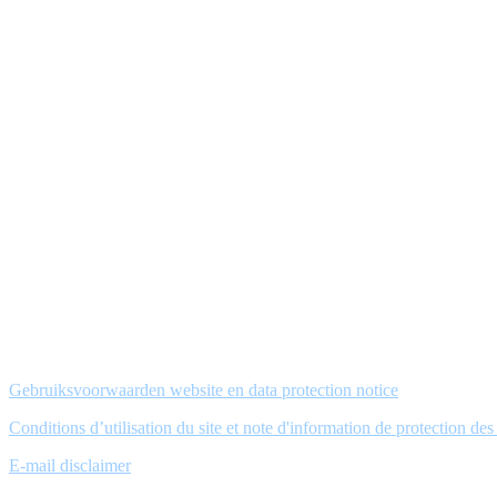
Gebruiksvoorwaarden website en data protection notice
Conditions d’utilisation du site et note d'information de protection de
E-mail disclaimer