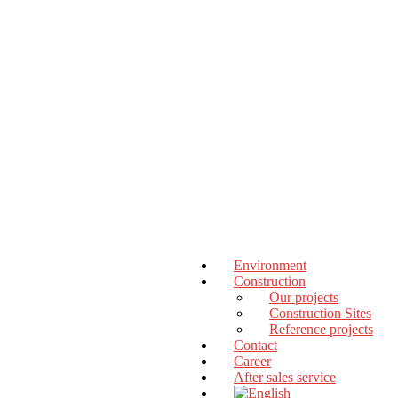
Environment
Construction
Our projects
Construction Sites
Reference projects
Contact
Career
After sales service