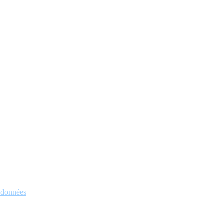
s données