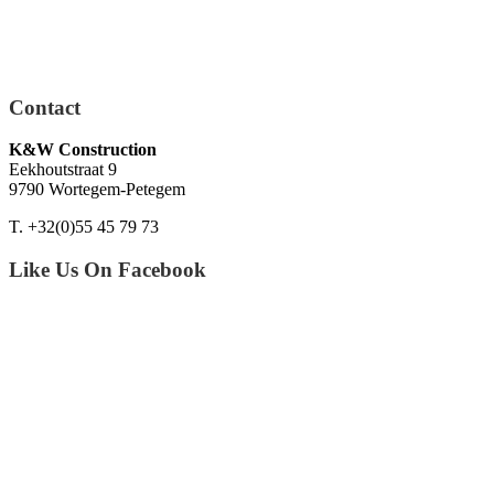
Contact
K&W Construction
Eekhoutstraat 9
9790 Wortegem-Petegem
T. +32(0)55 45 79 73
Like Us On Facebook