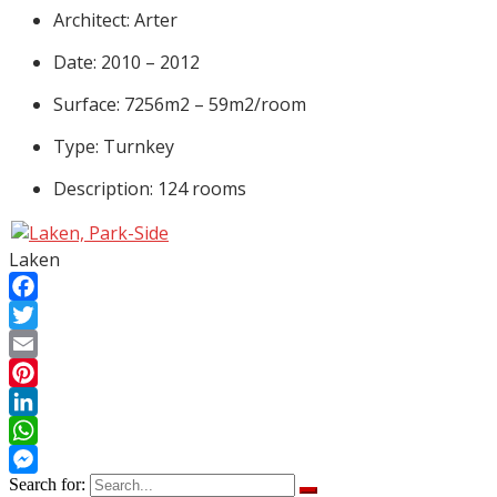
Architect: Arter
Date: 2010 – 2012
Surface: 7256m2 – 59m2/room
Type: Turnkey
Description: 124 rooms
Laken
Facebook
Twitter
Email
Pinterest
LinkedIn
WhatsApp
Search for:
Messenger