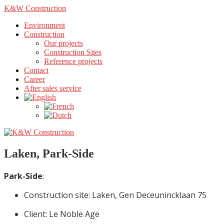
K&W Construction
Environment
Construction
Our projects
Construction Sites
Reference projects
Contact
Career
After sales service
Laken, Park-Side
Park-Side
:
Construction site: Laken, Gen Deceunincklaan 75
Client: Le Noble Age