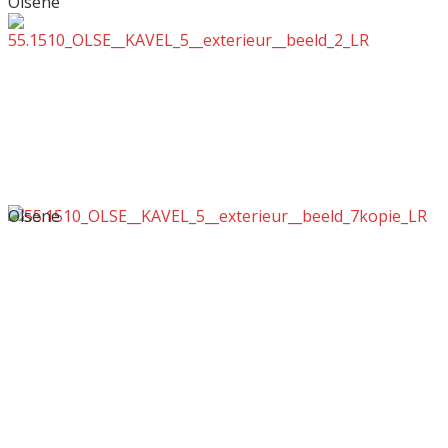
Olsene
Olsene