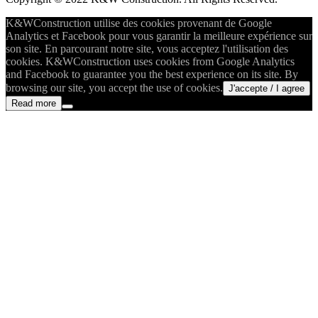
K&WConstruction utilise des cookies provenant de Google
Analytics et Facebook pour vous garantir la meilleure expérience sur
son site. En parcourant notre site, vous acceptez l'utilisation des
cookies. K&WConstruction uses cookies from Google Analytics
and Facebook to guarantee you the best experience on its site. By
browsing our site, you accept the use of cookies.
J'accepte / I agree
Read more