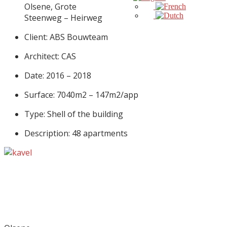
Olsene, Grote
Steenweg – Heirweg
Client: ABS Bouwteam
Architect: CAS
Date: 2016 – 2018
Surface: 7040m2 – 147m2/app
Type: Shell of the building
Description: 48 apartments