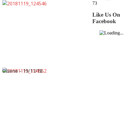
73
Like Us On
Facebook
Olsene – 19/11/18