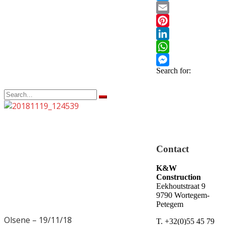
Twitter
Email
Pinterest
LinkedIn
WhatsApp
Search for:
Messenger
Olsene – 19/11/18
19/11/18
19/11/18
Contact
K&W
Construction
Eekhoutstraat 9
9790 Wortegem-
Petegem
Olsene – 19/11/18
T. +32(0)55 45 79