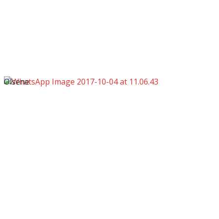
Olsene