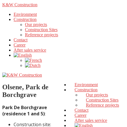
K&W Construction
Environment
Construction
Our projects
Construction Sites
Reference projects
Contact
Career
After sales service
Environment
Olsene, Park de
Construction
Borchgrave
Our projects
Construction Sites
Reference projects
Park De Borchgrave
Contact
(residence 1 and 5)
:
Career
After sales service
Construction site: