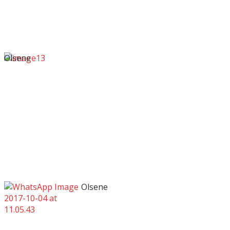
Olsene
Olsene