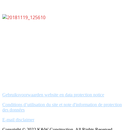
Gebruiksvoorwaarden website en data protection notice
Conditions d’utilisation du site et note d'information de protection
des données
E-mail disclaimer
Copyright © 2022 K&W Construction. All Rights Reserved.