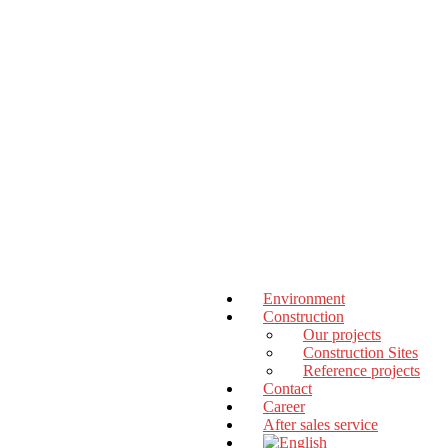
Environment
Construction
Our projects
Construction Sites
Reference projects
Contact
Career
After sales service