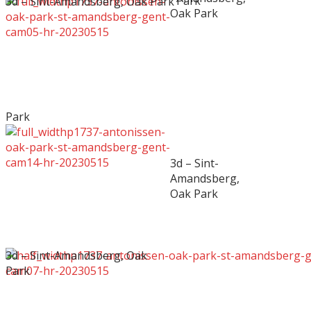
Park
3d – Sint-Amandsberg, Oak Park
Oak Park
Park
3d – Sint-
Amandsberg,
Oak Park
3d – Sint-Amandsberg, Oak
Park