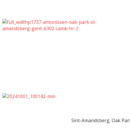
Sint-Amandsberg, Oak Par