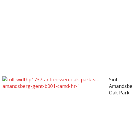
Sint-
Amandsbe
Oak Park