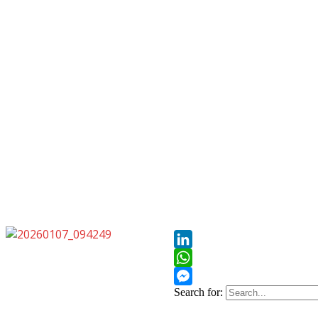
Pinterest
LinkedIn
WhatsApp
Search for:
Messenger