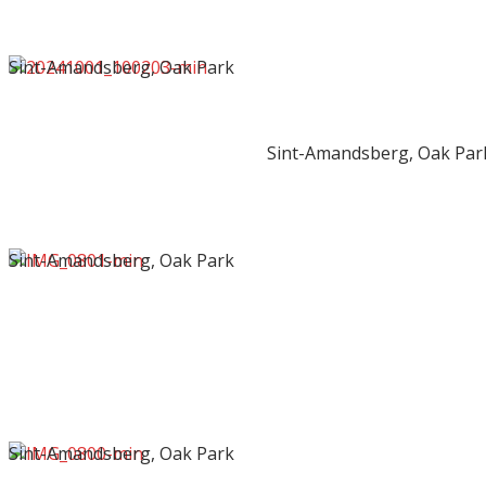
Sint-Amandsberg, Oak Park
Sint-Amandsberg, Oak Par
Sint-Amandsberg, Oak Park
Sint-Amandsberg, Oak Park