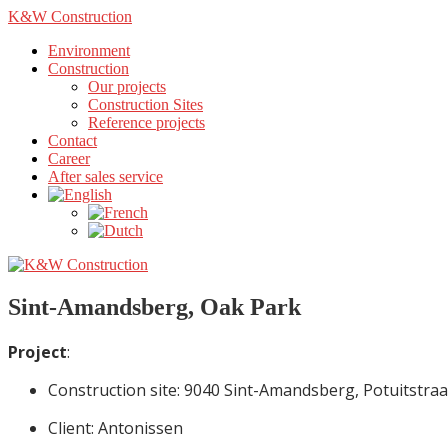
K&W Construction
Environment
Construction
Our projects
Construction Sites
Reference projects
Contact
Career
After sales service
Sint-Amandsberg, Oak Park
Project
:
Construction site: 9040 Sint-Amandsberg, Potuitstraa
Client: Antonissen