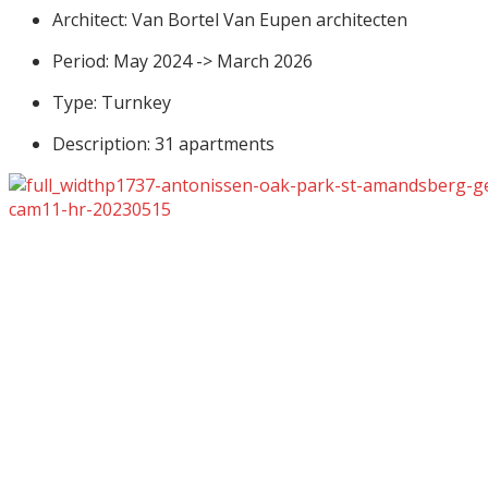
Architect: Van Bortel Van Eupen architecten
Period: May 2024 -> March 2026
Type: Turnkey
Description: 31 apartments