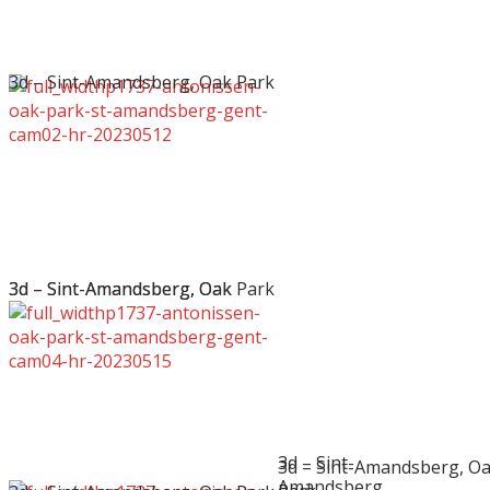
3d – Sint-Amandsberg, Oak Park
3d – Sint-Amandsberg, Oak Park
3d – Sint-Amandsberg, Oak
3d – Sint-
3d – Sint-Amandsberg, O
Amandsberg,