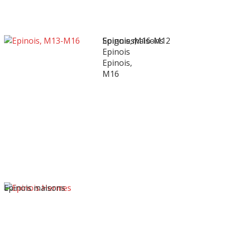
Soignies,
Epinois, M16-M12
Epinois maisons
Epinois
Epinois,
M16
Epinois maisons