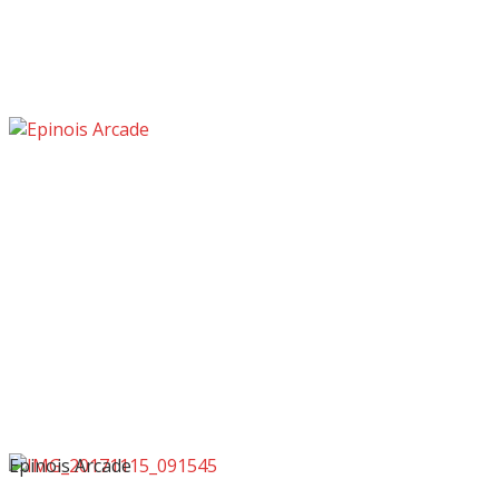
Epinois Arcade