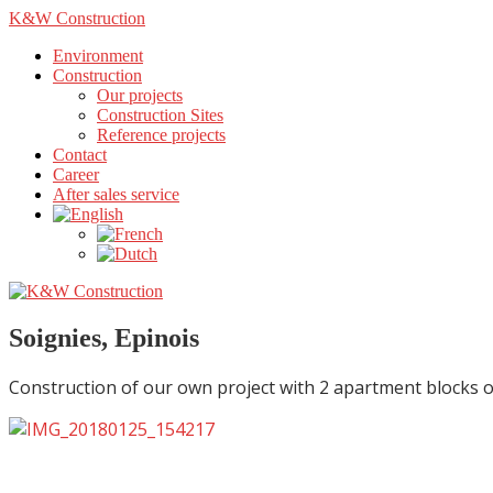
K&W Construction
Environment
Construction
Our projects
Construction Sites
Reference projects
Contact
Career
After sales service
Soignies, Epinois
Construction of our own project with 2 apartment blocks o