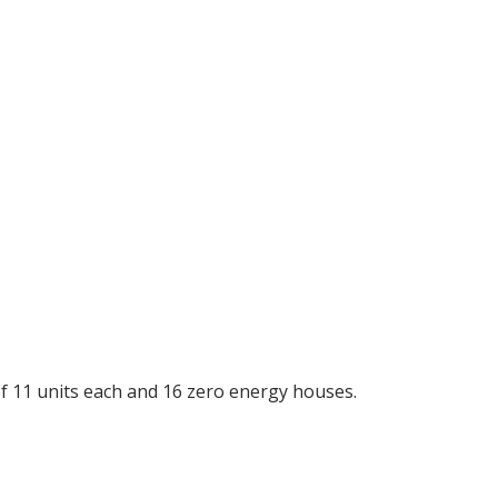
f 11 units each and 16 zero energy houses.