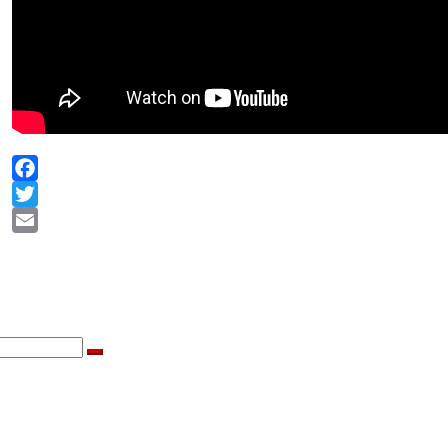
Facebook
Twitter