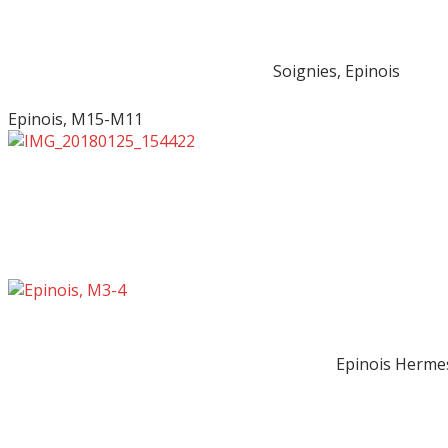
Soignies, Epinois
Epinois, M15-M11
Epinois Herme