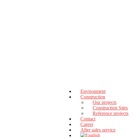
Environment
Construction
Our projects
Construction Sites
Reference projects
Contact
Career
After sales service