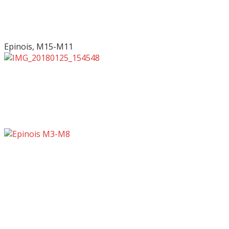
Epinois, M15-M11