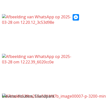
Messenger
Lievens-Houtem, Eilandpark