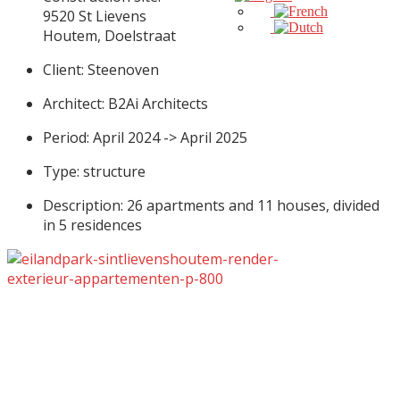
9520 St Lievens
Houtem, Doelstraat
Client: Steenoven
Architect: B2Ai Architects
Period: April 2024 -> April 2025
Type: structure
Description: 26 apartments and 11 houses, divided
in 5 residences