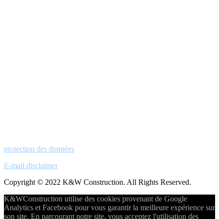
protection des données
E-mail disclaimer
Copyright © 2022 K&W Construction. All Rights Reserved.
K&WConstruction utilise des cookies provenant de Google
Analytics et Facebook pour vous garantir la meilleure expérience sur
son site. En parcourant notre site, vous acceptez l'utilisation des