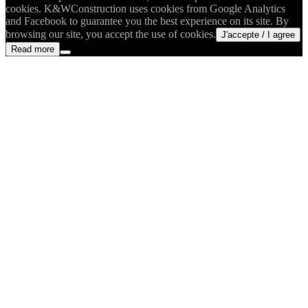
cookies. K&WConstruction uses cookies from Google Analytics
and Facebook to guarantee you the best experience on its site. By
browsing our site, you accept the use of cookies.
J'accepte / I agree
Read more