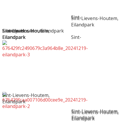
Sint-
Sint-Lievens-Houtem,
Eilandpark
Sint-Lievens-Houtem,
Sint-Lievens-Houtem,
Sint-Lievens-Houtem,
Sint-Lievens-Houtem,
Eilandpark
Lievens-Houtem, Eilandpark
Eilandpark
Eilandpark
Eilandpark
Eilandpark
Sint-
Sint-Lievens-Houtem,
Eilandpark
Sint-Lievens-Houtem,
Sint-Lievens-Houtem,
Eilandpark
Eilandpark