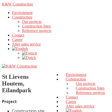
K&W Construction
Environment
Construction
Our projects
Construction Sites
Reference projects
Contact
Career
After sales service
Environment
St Lievens
Construction
Houtem,
Our projects
Construction Sites
Eilandpark
Reference projects
Contact
Project
:
Career
After sales service
Construction site: