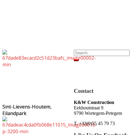
Search
for:
Contact
K&W Construction
Sint-Lievens-Houtem,
Sint-Lievens-Houtem,
Sint-Lievens-Houtem,
Sint-Lievens-Houtem,
Eekhoutstraat 9
Eilandpark
Eilandpark
Eilandpark
Eilandpark
9790 Wortegem-Petegem
T. +32(0)55 45 79 73