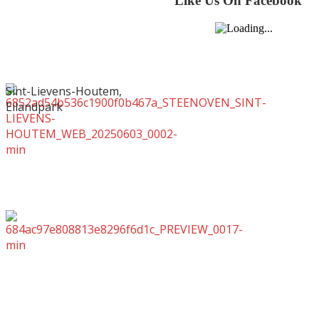
Like Us On Facebook
Sint-Lievens-Houtem,
Eilandpark