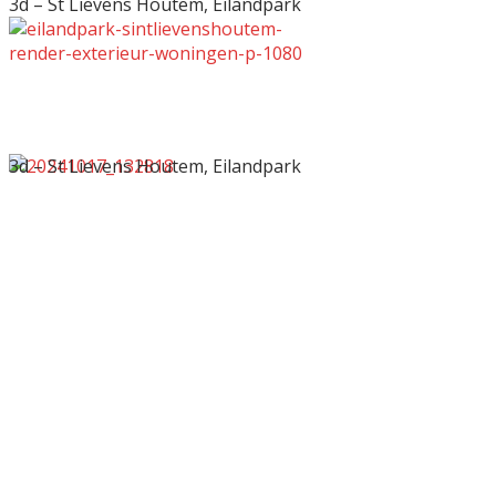
3d – St Lievens Houtem, Eilandpark
3d – St Lievens Houtem, Eilandpark