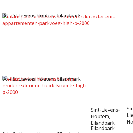
3d – St Lievens Houtem, Eilandpark
3d – St Lievens Houtem, Eilandpark
Sin
Sint-Lievens-
Li
Houtem,
Ho
Eilandpark
Eilandpark