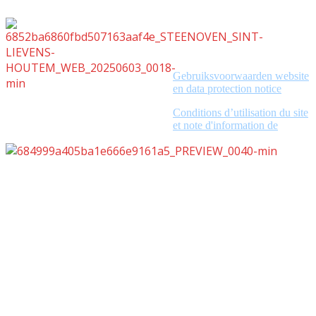
Gebruiksvoorwaarden website
en data protection notice
Conditions d’utilisation du site
et note d'information de