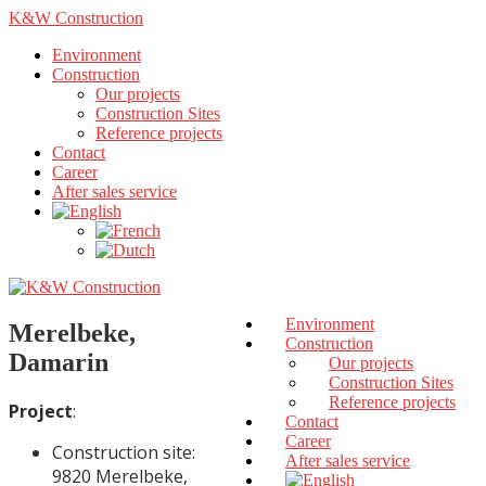
K&W Construction
Environment
Construction
Our projects
Construction Sites
Reference projects
Contact
Career
After sales service
Environment
Merelbeke,
Construction
Damarin
Our projects
Construction Sites
Reference projects
Project
:
Contact
Career
Construction site:
After sales service
9820 Merelbeke,