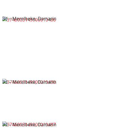
3d – Merelbeke, Damarin
3d – Merelbeke, Damarin
3d – Merelbeke, Damarin