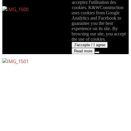
acceptez l'utilisation des
cookies. K&WConstruction
uses cookies from Google
Analytics and Facebook to
guarantee you the best
experience on its site. By
browsing our site, you accept
the use of cookies.
J'accepte / I agree
Read more