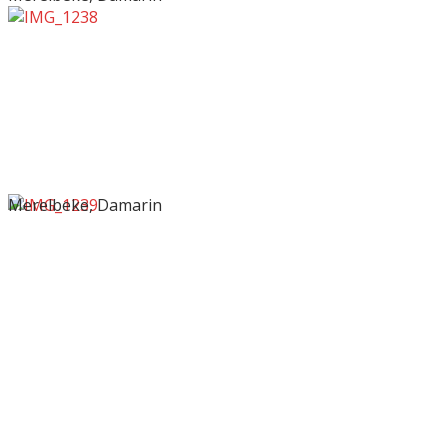
Merelbeke, Damarin