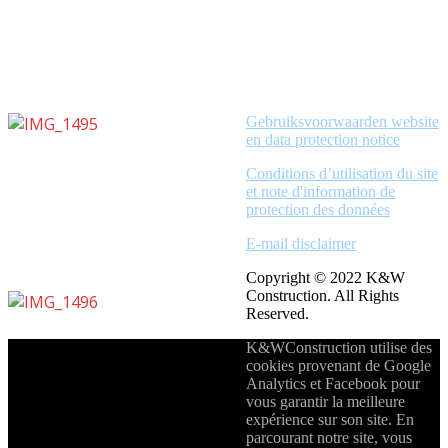
Gebruiksvoorwaarden website
en data protection notice
Conditions d’utilisation du site
et note d'information de
protection des données
E-mail disclaimer
Copyright © 2022 K&W
Construction. All Rights
Reserved.
K&WConstruction utilise des
cookies provenant de Google
Analytics et Facebook pour
vous garantir la meilleure
expérience sur son site. En
parcourant notre site, vous