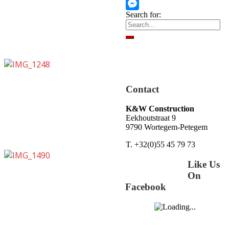
WhatsApp
Search for:
Messenger
Contact
K&W Construction
Eekhoutstraat 9
9790 Wortegem-Petegem
T. +32(0)55 45 79 73
Like Us
On
Facebook