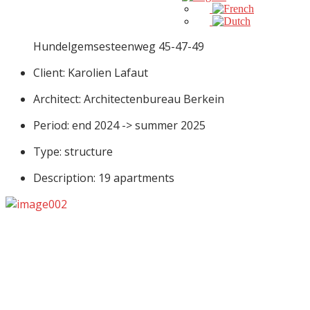
Hundelgemsesteenweg 45-47-49
Client: Karolien Lafaut
Architect: Architectenbureau Berkein
Period: end 2024 -> summer 2025
Type: structure
Description: 19 apartments