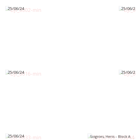
25/06/24
25/06/24
25/06/24
25/06/24
25/06/24
Soignies, Heris – Block A