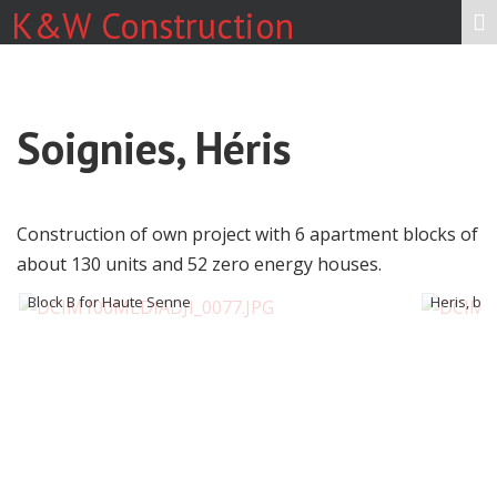
K&W Construction
Soignies, Héris
Construction of own project with 6 apartment blocks of
about 130 units and 52 zero energy houses.
Block B for Haute Senne
Heris, blo