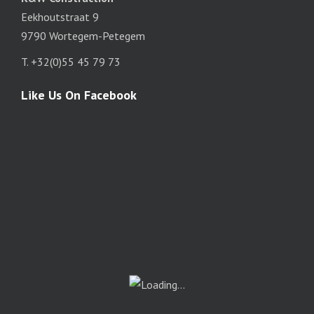
Eekhoutstraat 9
9790 Wortegem-Petegem
T. +32(0)55 45 79 73
Like Us On Facebook