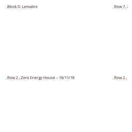
Block D. Lematire
Row 7, Ze
Row 2 , Zero Energy House – 16/11/18
Row 2 , Z