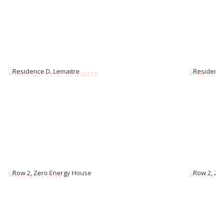
Residence D. Lemaitre
Residence
Row 2, Zero Energy House
Row 2, Ze