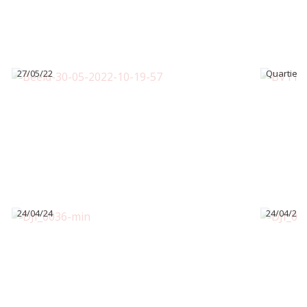
27/05/22
Quartier 
24/04/24
24/04/24