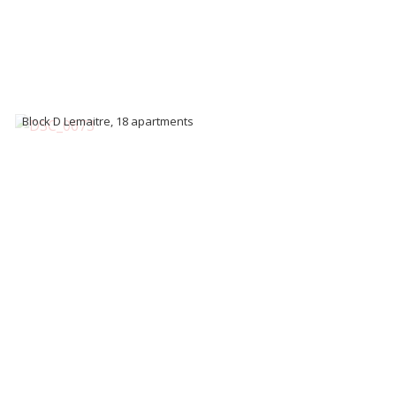
Block D Lemaitre, 18 apartments