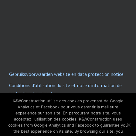
Gebruiksvoorwaarden website en data protection notice
Conditions d’utilisation du site et note d'information de
protection des données
K&WConstruction utilise des cookies provenant de Google
E-mail disclaimer
Analytics et Facebook pour vous garantir la meilleure
expérience sur son site. En parcourant notre site, vous
acceptez l'utilisation des cookies. K&WConstruction uses
Copyright © 2022 K&W Construction. All Rights
cookies from Google Analytics and Facebook to guarantee you
Reserved.
the best experience on its site. By browsing our site, you