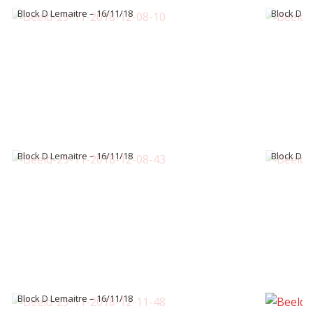
Block D Lemaitre – 16/11/18
Block D L
Block D Lemaitre – 16/11/18
Block D L
Block D Lemaitre – 16/11/18