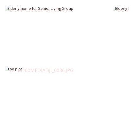
Elderly home for Senior Living Group
Elderly h
The plot