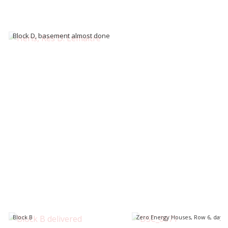
Block D, basement almost done
Block B