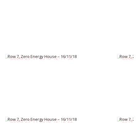
Row 7, Zero Energy House – 16/11/18
Row 7, Ze
Row 7, Zero Energy House – 16/11/18
Row 7, Ze