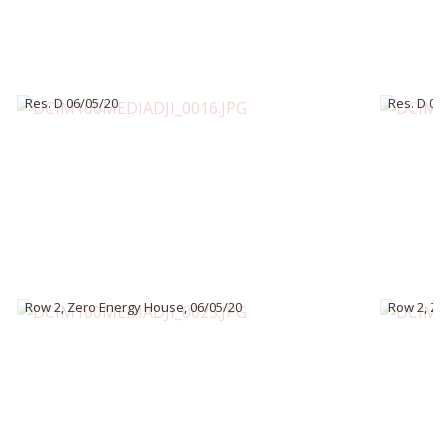
Res. D 06/05/20
Res. D 06
Row 2, Zero Energy House, 06/05/20
Row 2, Ze