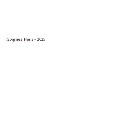
Soignies, Heris – 2025