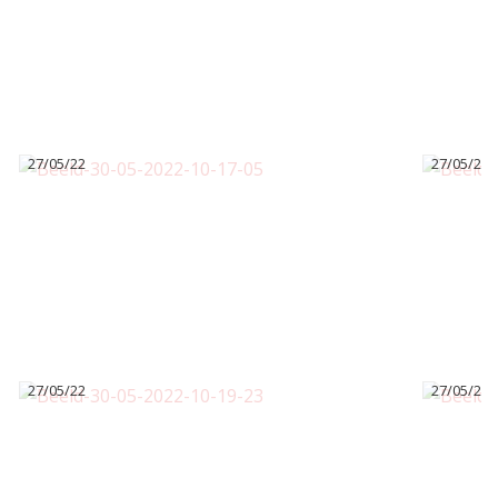
27/05/22
27/05/22
27/05/22
27/05/22