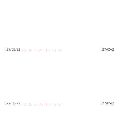
27/05/22
27/05/22
27/05/22
27/05/22