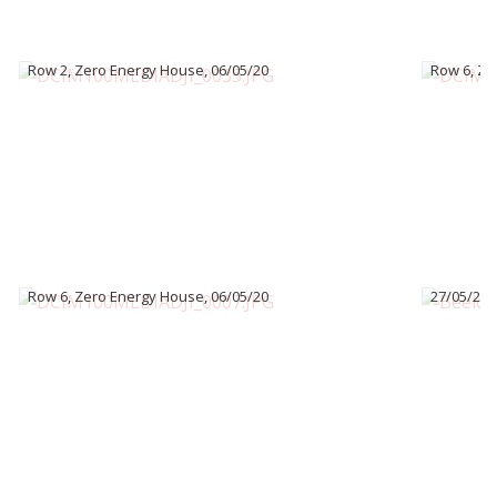
Row 2, Zero Energy House, 06/05/20
Row 6, Ze
Row 6, Zero Energy House, 06/05/20
27/05/22