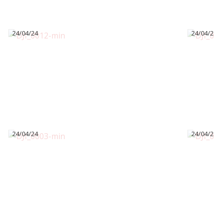
24/04/24
24/04/24
24/04/24
24/04/24