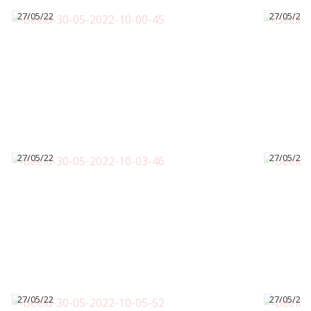
27/05/22
27/05/22
27/05/22
27/05/22
27/05/22
27/05/22